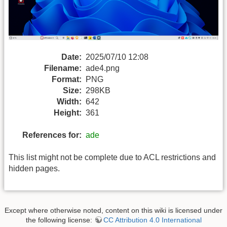
Date:
2025/07/10 12:08
Filename:
ade4.png
Format:
PNG
Size:
298KB
Width:
642
Height:
361
References for:
ade
This list might not be complete due to ACL restrictions and
hidden pages.
Except where otherwise noted, content on this wiki is licensed under
the following license:
CC Attribution 4.0 International