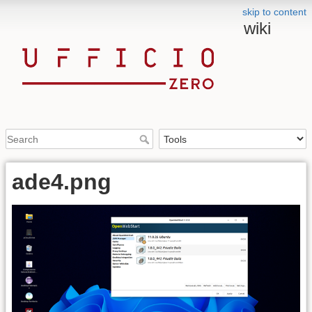
skip to content
wiki
ade4.png