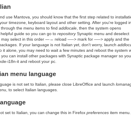
lian
 and use Mantova, you should know that the first step related to installat
your timezone, keyboard layout and other setting. After you're logged i
 through the menu items to find
addlocale
, then the system opens
helpful guide so you can go to
repository
Synaptic menu and deselect
ou may select in this order —→ reload —–> mark for —–> apply and the
ckages. If your language is not Italian yet, don't worry, launch
addloc
o it alone, you may need to wait a few minutes and reboot the system 
so you can install other packages with Synaptic package manager so you 
 kde-i18n-it and reboot your pc.
alian menu language
guage is not set to Italian, please close LibreOffice and launch
lomana
enu, to select Italian languages.
 language
ot set to Italian, you can change this in Firefox
preferences
item menu.