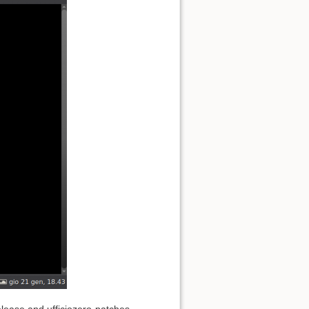
elease and ufficiozero-patches-