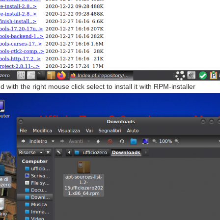
with the right mouse click select to install it with RPM-installer