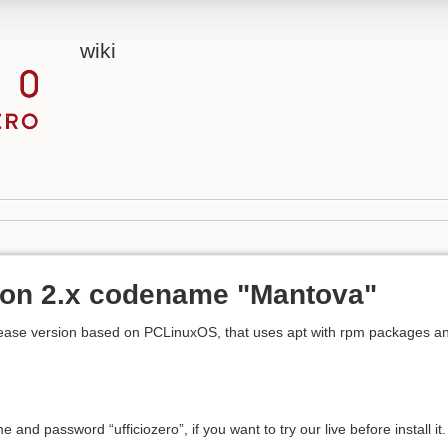
wiki
sion 2.x codename "Mantova"
 release version based on PCLinuxOS, that uses apt with rpm packages a
and password “ufficiozero”, if you want to try our live before install it.