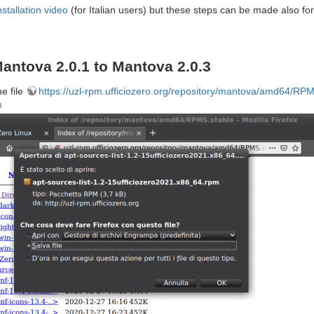
nstallation video
(for Italian users) but these steps can be made also for
antova 2.0.1 to Mantova 2.0.3
he file
https://uzl-rpm.ufficiozero.org/repository/mantova/amd64/RPMS
m