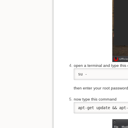
open a terminal and type thi
su -
then enter your root passwor
now type this command
apt-get update && apt