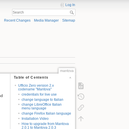
Log In
Recent Changes
Media Manager
Sitemap
mantova
Table of Contents
Ufficio Zero version 2.x
codename "Mantova"
credentials for live use
nd
change language to Italian
change LibreOffice Italian
menu language
change Firefox Italian language
Installation Video
How to upgrade from Mantova
2.0.1 to Mantova 2.0.3