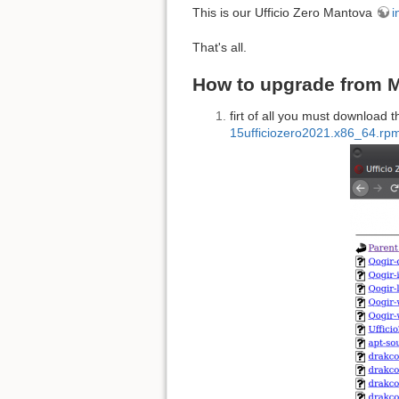
This is our Ufficio Zero Mantova
i
That's all.
How to upgrade from M
firt of all you must download t
15ufficiozero2021.x86_64.rp