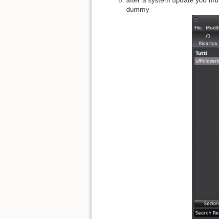
dummy