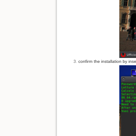
confirm the installation by ins