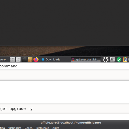
s command
d
-get upgrade -y