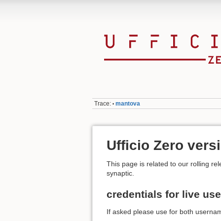
Trace:
mantova
•
Ufficio Zero ver
This page is related to our rolling
synaptic.
credentials for live use
If asked please use for both username 