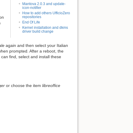
Mantova 2.0.3 and update-
icon-notifier
How to add others UfficioZero
repositories
ion
End Of Life
n
Kernel installation and dkms
driver build change
ale
again and then select your Italian
when prompted. After a reboot, the
can find, select and install these
ger
or choose the item
libreoffice