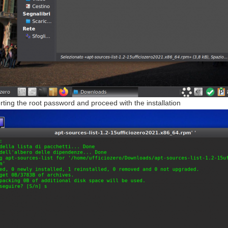
erting the root password and proceed with the installation