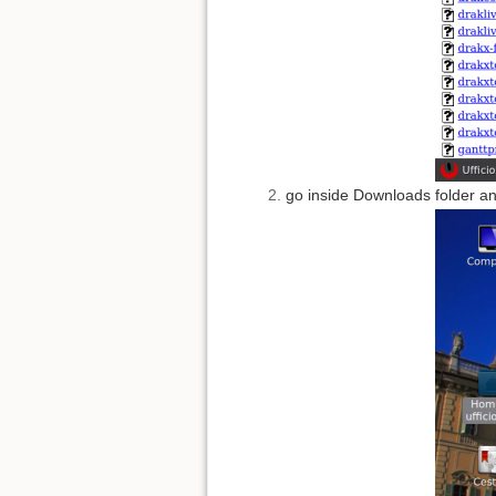
go inside Downloads folder and 