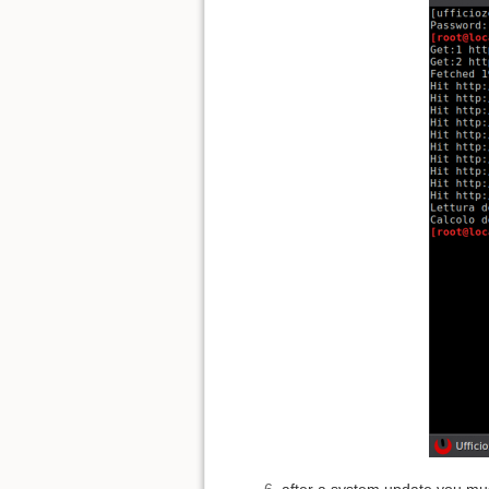
after a system update you mus