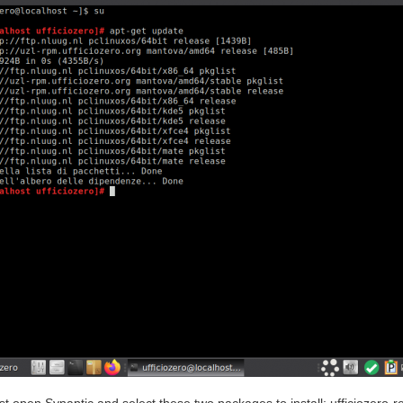
t open Synaptic and select these two packages to install: ufficiozero-r