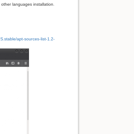
 other languages installation.
.stable/apt-sources-list-1.2-