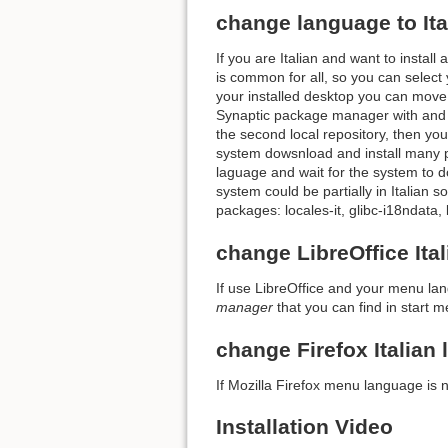
change language to Ita
If you are Italian and want to install
is common for all, so you can select 
your installed desktop you can move
Synaptic package manager with and 
the second local repository, then y
system dowsnload and install many pa
laguage and wait for the system to d
system could be partially in Italian 
packages: locales-it, glibc-i18ndata,
change LibreOffice It
If use LibreOffice and your menu lan
manager
that you can find in start m
change Firefox Italian
If Mozilla Firefox menu language is n
Installation Video